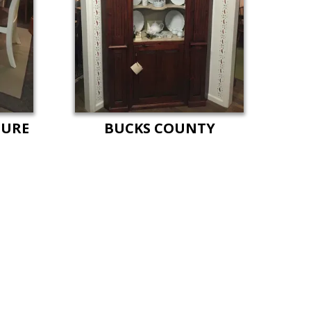
TURE
BUCKS COUNTY