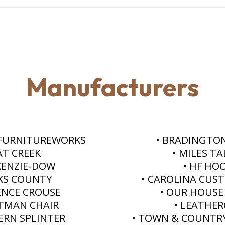
Manufacturers
 FURNITUREWORKS
• BRADINGTO
AT CREEK
• MILES T
KENZIE-DOW
• HF HO
KS COUNTY
• CAROLINA CUS
ENCE CROUSE
• OUR HOUSE
TMAN CHAIR
• LEATHE
ERN SPLINTER
• TOWN & COUNTR