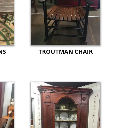
NS
TROUTMAN CHAIR