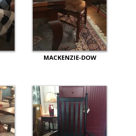
T
MACKENZIE-DOW