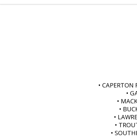
• CAPERTON
• G
• MAC
• BUC
• LAWR
• TROU
• SOUTH