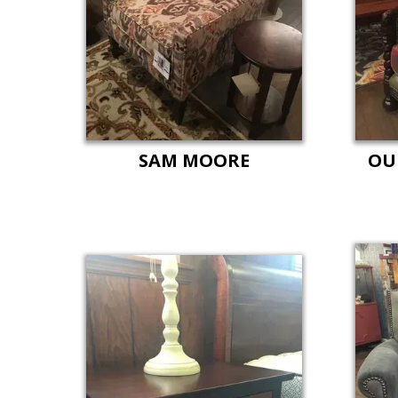
SAM MOORE
OU