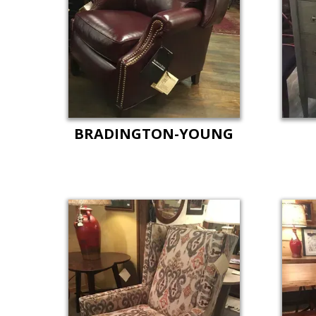
BRADINGTON-YOUNG