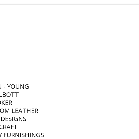
N - YOUNG
ALBOTT
OKER
TOM LEATHER
 DESIGNS
RCRAFT
Y FURNISHINGS