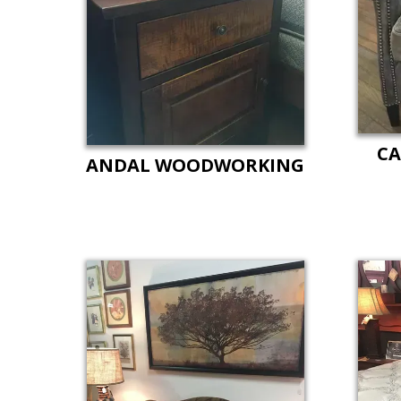
CA
ANDAL WOODWORKING