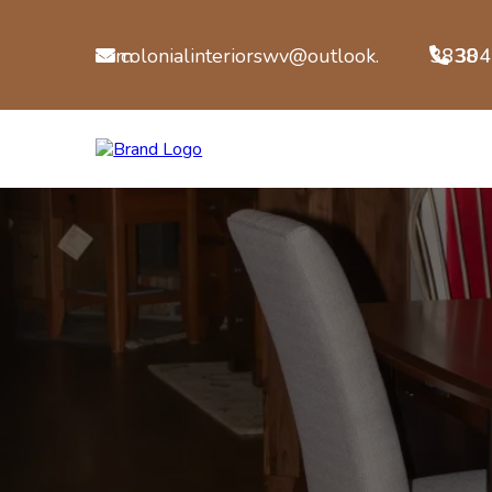
colonialinteriorswv@outlook.com
304-722-3838