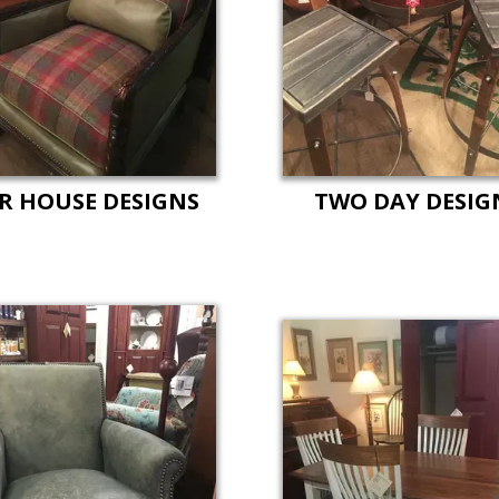
R HOUSE DESIGNS
TWO DAY DESIG