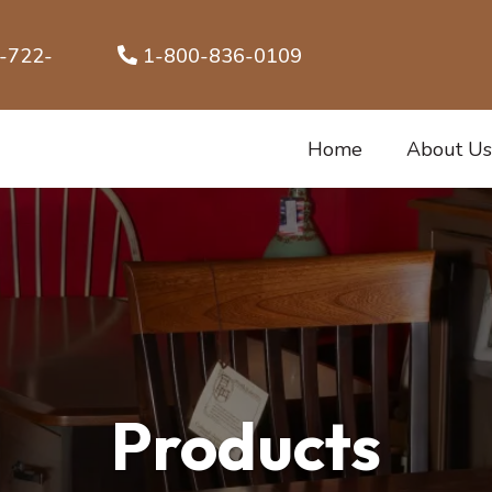
1-800-836-0109
Home
About Us
Products