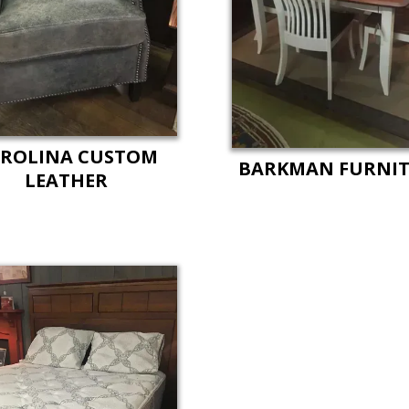
ROLINA CUSTOM
BARKMAN FURNI
LEATHER