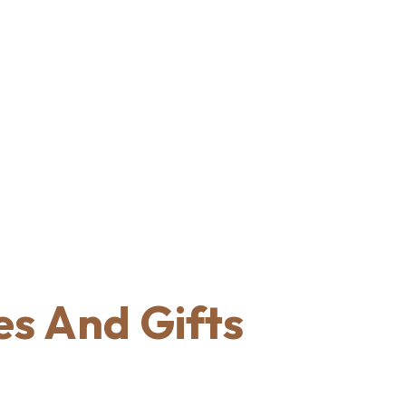
s And Gifts