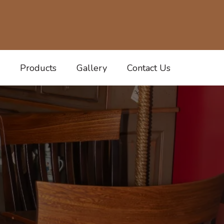
Products
Gallery
Contact Us