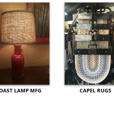
OAST LAMP MFG
CAPEL RUGS