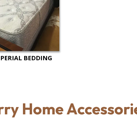
PERIAL BEDDING
rry Home Accessorie