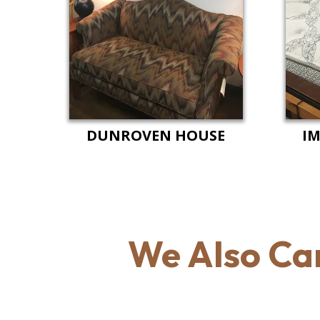
DUNROVEN HOUSE
IM
We Also Ca