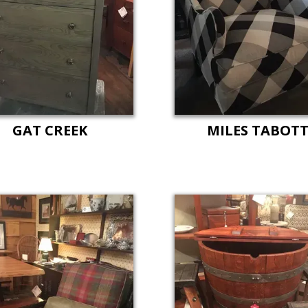
GAT CREEK
MILES TABOT