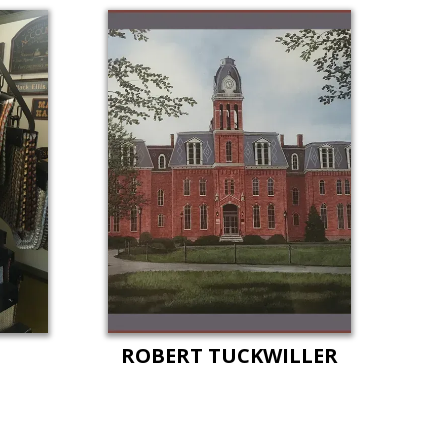
ROBERT TUCKWILLER