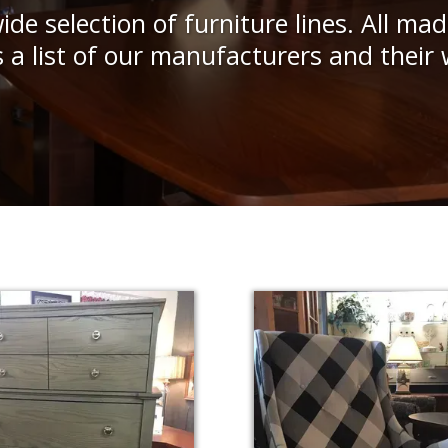
ide selection of furniture lines. All mad
s a list of our manufacturers and their 