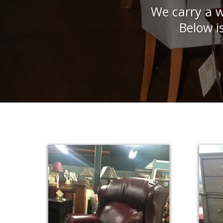
We carry a w
Below i