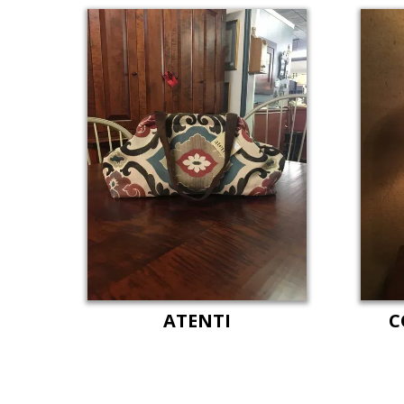
ATENTI
C