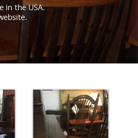
e in the USA.
website.